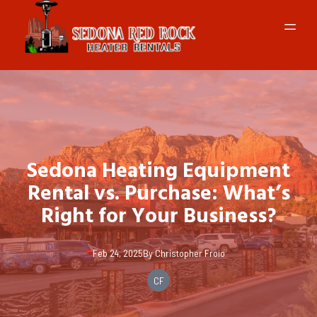
Sedona Heating Equipment
Rental vs. Purchase: What’s
Right for Your Business?
Feb 24, 2025
By
Christopher
Froio
CF