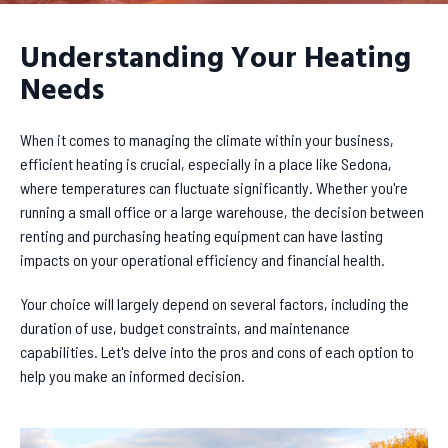
Understanding Your Heating
Needs
When it comes to managing the climate within your business,
efficient heating is crucial, especially in a place like Sedona,
where temperatures can fluctuate significantly. Whether you're
running a small office or a large warehouse, the decision between
renting and purchasing heating equipment can have lasting
impacts on your operational efficiency and financial health.
Your choice will largely depend on several factors, including the
duration of use, budget constraints, and maintenance
capabilities. Let's delve into the pros and cons of each option to
help you make an informed decision.